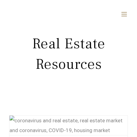
Skip
to
content
Real Estate
Resources
Coronavirus (COVID-19) Resources