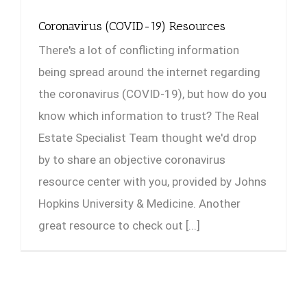
Coronavirus (COVID-19) Resources
There's a lot of conflicting information
being spread around the internet regarding
the coronavirus (COVID-19), but how do you
know which information to trust? The Real
Estate Specialist Team thought we'd drop
by to share an objective coronavirus
resource center with you, provided by Johns
Hopkins University & Medicine. Another
great resource to check out [...]