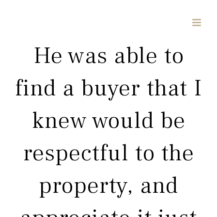
Skip
to
content
He was able to
find a buyer that I
knew would be
respectful to the
property, and