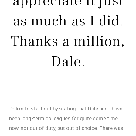
appreciate it just
as much as I did.
Thanks a million,
Dale.
I’d like to start out by stating that Dale and I have
been long-term colleagues for quite some time
now, not out of duty, but out of choice. There was