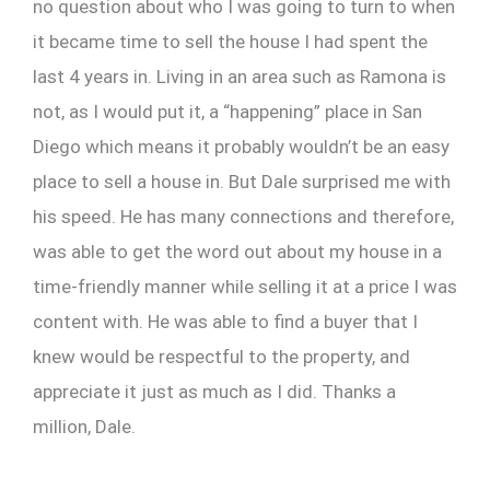
no question about who I was going to turn to when
it became time to sell the house I had spent the
last 4 years in. Living in an area such as Ramona is
not, as I would put it, a “happening” place in San
Diego which means it probably wouldn’t be an easy
place to sell a house in. But Dale surprised me with
his speed. He has many connections and therefore,
was able to get the word out about my house in a
time-friendly manner while selling it at a price I was
content with. He was able to find a buyer that I
knew would be respectful to the property, and
appreciate it just as much as I did. Thanks a
million, Dale.